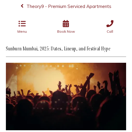
Theory9 - Premium Serviced Apartments
Menu
Book Now
Call
Sunburn Mumbai, 2025: Dates, Lineup, and Festival Hype