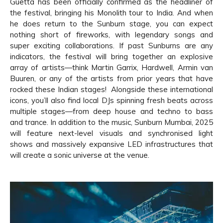
Guetta has been officially confirmed as the headliner of
the festival, bringing his Monolith tour to India. And when
he does return to the Sunburn stage, you can expect
nothing short of fireworks, with legendary songs and
super exciting collaborations. If past Sunburns are any
indicators, the festival will bring together an explosive
array of artists—think Martin Garrix, Hardwell, Armin van
Buuren, or any of the artists from prior years that have
rocked these Indian stages! Alongside these international
icons, you’ll also find local DJs spinning fresh beats across
multiple stages—from deep house and techno to bass
and trance. In addition to the music, Sunburn Mumbai, 2025
will feature next-level visuals and synchronised light
shows and massively expansive LED infrastructures that
will create a sonic universe at the venue.