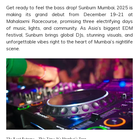
Get ready to feel the bass drop! Sunburn Mumbai, 2025 is
making its grand debut from December 19–21 at
Mahalaxmi Racecourse, promising three electrifying days
of music, lights, and community. As Asia’s biggest EDM
festival, Sunburn brings global DJs, stunning visuals, and
unforgettable vibes right to the heart of Mumbai’s nightlife
scene.