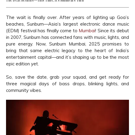
The Beat Returns—This Time, It’s Mumbai’s Turn
The wait is finally over. After years of lighting up Goa’s
beaches, Sunburn—Asia’s largest electronic dance music
(EDM) festival has finally come to
Mumbai
! Since its debut
in 2007, Sunburn has connected fans with music, lights, and
pure energy. Now, Sunburn Mumbai, 2025 promises to
bring that same electric legacy to the heart of India’s
entertainment capital—and it’s shaping up to be the most
epic edition yet.
So, save the date, grab your squad, and get ready for
three magical days of bass drops, blinking lights, and
community vibes.