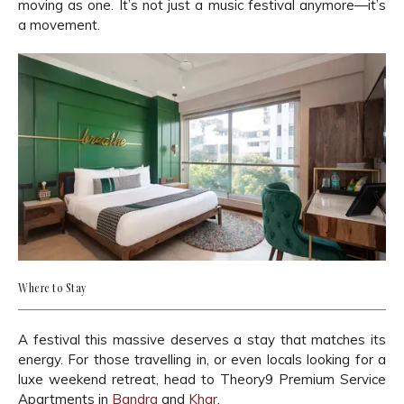
moving as one. It’s not just a music festival anymore—it’s
a movement.
Where to Stay
A festival this massive deserves a stay that matches its
energy. For those travelling in, or even locals looking for a
luxe weekend retreat, head to Theory9 Premium Service
Apartments in
Bandra
and
Khar
.