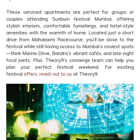
These serviced apartments are perfect for groups or
couples attending Sunburn festival Mumbai, offering
stylish interiors, comfortable furnishings, and hotel-style
amenities with the warmth of home. Located just a short
drive from Mahalaxmi Racecourse, you’ll be close to the
festival while still having access to Mumbai’s coolest spots
—think Marine Drive, Bandra’s vibrant cafés, and late-night
food joints. Plus, Theory9’s concierge team can help you
plan your perfect festival weekend. For exciting
festival
offers
,
reach out to us
at Theory9.