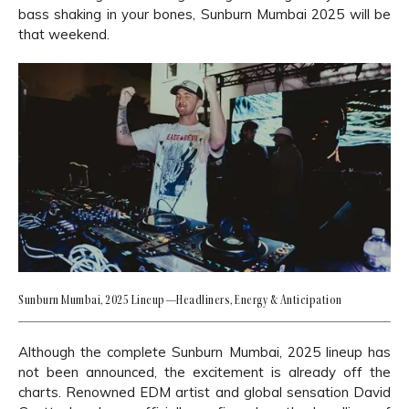
bass shaking in your bones, Sunburn Mumbai 2025 will be
that weekend.
Sunburn Mumbai, 2025 Lineup—Headliners, Energy & Anticipation
Although the complete Sunburn Mumbai, 2025 lineup has
not been announced, the excitement is already off the
charts. Renowned EDM artist and global sensation David