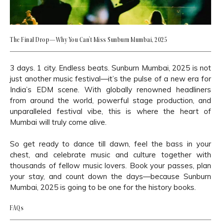
The Final Drop—Why You Can’t Miss Sunburn Mumbai, 2025
3 days. 1 city. Endless beats. Sunburn Mumbai, 2025 is not
just another music festival—it’s the pulse of a new era for
India’s EDM scene. With globally renowned headliners
from around the world, powerful stage production, and
unparalleled festival vibe, this is where the heart of
Mumbai will truly come alive.
So get ready to dance till dawn, feel the bass in your
chest, and celebrate music and culture together with
thousands of fellow music lovers. Book your passes, plan
your stay, and count down the days—because Sunburn
Mumbai, 2025 is going to be one for the history books.
FAQs