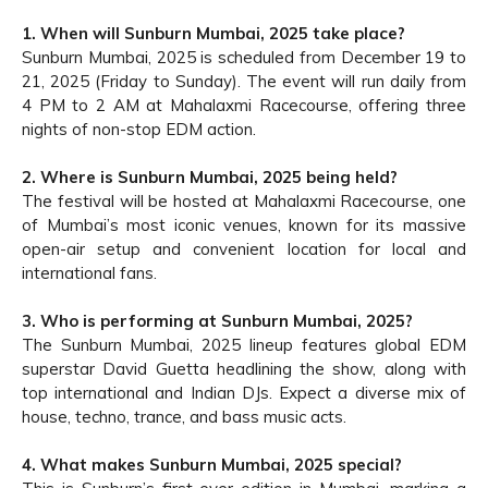
1. When will Sunburn Mumbai, 2025 take place?
Sunburn Mumbai, 2025 is scheduled from December 19 to
21, 2025 (Friday to Sunday). The event will run daily from
4 PM to 2 AM at Mahalaxmi Racecourse, offering three
nights of non-stop EDM action.
2. Where is Sunburn Mumbai, 2025 being held?
The festival will be hosted at Mahalaxmi Racecourse, one
of Mumbai’s most iconic venues, known for its massive
open-air setup and convenient location for local and
international fans.
3. Who is performing at Sunburn Mumbai, 2025?
The Sunburn Mumbai, 2025 lineup features global EDM
superstar David Guetta headlining the show, along with
top international and Indian DJs. Expect a diverse mix of
house, techno, trance, and bass music acts.
4. What makes Sunburn Mumbai, 2025 special?