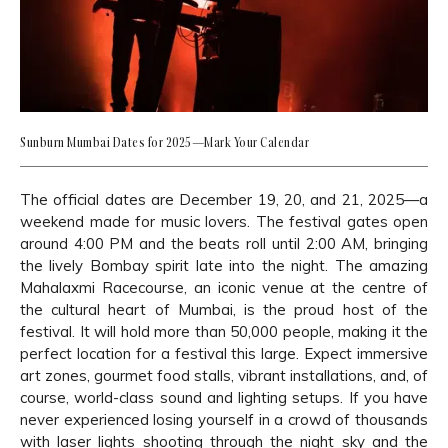
Sunburn Mumbai Dates for 2025—Mark Your Calendar
The official dates are December 19, 20, and 21, 2025—a
weekend made for music lovers. The festival gates open
around 4:00 PM and the beats roll until 2:00 AM, bringing
the lively Bombay spirit late into the night. The amazing
Mahalaxmi Racecourse, an iconic venue at the centre of
the cultural heart of Mumbai, is the proud host of the
festival. It will hold more than 50,000 people, making it the
perfect location for a festival this large. Expect immersive
art zones, gourmet food stalls, vibrant installations, and, of
course, world-class sound and lighting setups. If you have
never experienced losing yourself in a crowd of thousands
with laser lights shooting through the night sky and the