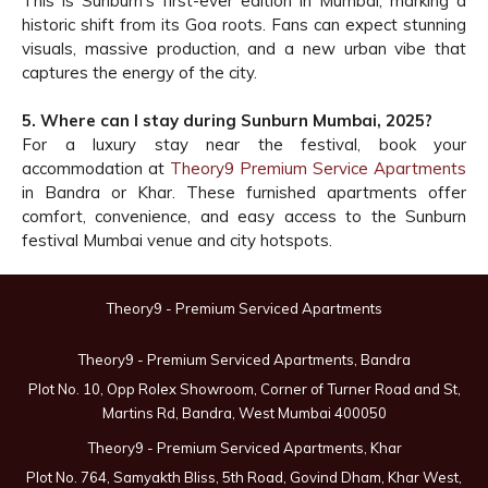
This is Sunburn’s first-ever edition in Mumbai, marking a
historic shift from its Goa roots. Fans can expect stunning
visuals, massive production, and a new urban vibe that
captures the energy of the city.
5. Where can I stay during Sunburn Mumbai, 2025?
For a luxury stay near the festival, book your
accommodation at
Theory9 Premium Service Apartments
in Bandra or Khar. These furnished apartments offer
comfort, convenience, and easy access to the Sunburn
festival Mumbai venue and city hotspots.
Theory9 - Premium Serviced Apartments
Theory9 - Premium Serviced Apartments, Bandra
Plot No. 10, Opp Rolex Showroom, Corner of Turner Road and St,
Martins Rd, Bandra, West Mumbai 400050
Theory9 - Premium Serviced Apartments, Khar
Plot No. 764, Samyakth Bliss, 5th Road, Govind Dham, Khar West,