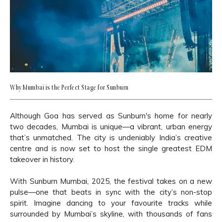
Why Mumbai is the Perfect Stage for Sunburn
Although Goa has served as Sunburn's home for nearly
two decades, Mumbai is unique—a vibrant, urban energy
that’s unmatched. The city is undeniably India’s creative
centre and is now set to host the single greatest EDM
takeover in history.
With Sunburn Mumbai, 2025, the festival takes on a new
pulse—one that beats in sync with the city’s non-stop
spirit. Imagine dancing to your favourite tracks while
surrounded by Mumbai’s skyline, with thousands of fans