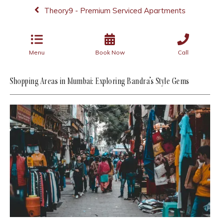
Theory9 - Premium Serviced Apartments
Menu
Book Now
Call
Shopping Areas in Mumbai: Exploring Bandra’s Style Gems