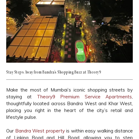
Stay Steps Away from Bandra’s Shopping Buzz at Theory9
Make the most of Mumbai’s iconic shopping streets by
staying at
Theory9 Premium Service Apartments
,
thoughtfully located across Bandra West and Khar West,
placing you right in the heart of the city’s retail and
lifestyle pulse.
Our
Bandra West property
is within easy walking distance
of Linking Road and Hill Road, allowing you to step