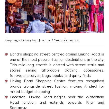
Shopping at Linking Road Junction: A Shopper’s Paradise
Bandra shopping street, centred around Linking Road, is
one of the most popular fashion destinations in the city.
This mile-long stretch is dotted with street stalls and
stores selling affordable clothing, accessories,
footwear, scarves, bags, books, and quirky finds.
Linking Road Shopping Centre features recognised
brands alongside street fashion, making it ideal for
mixed-budget shopping.
Location:
Linking Road begins near the Waterfield
Road junction and extends towards Khar and
Santacruz.