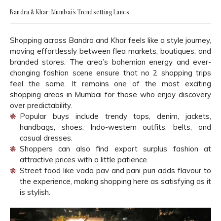
Bandra & Khar: Mumbai’s Trendsetting Lanes
Shopping across Bandra and Khar feels like a style journey,
moving effortlessly between flea markets, boutiques, and
branded stores. The area’s bohemian energy and ever-
changing fashion scene ensure that no 2 shopping trips
feel the same. It remains one of the most exciting
shopping areas in Mumbai for those who enjoy discovery
over predictability.
Popular buys include trendy tops, denim, jackets,
handbags, shoes, Indo-western outfits, belts, and
casual dresses.
Shoppers can also find export surplus fashion at
attractive prices with a little patience.
Street food like vada pav and pani puri adds flavour to
the experience, making shopping here as satisfying as it
is stylish.