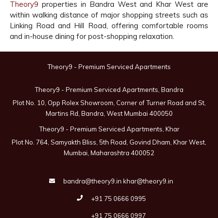
Theory9
properties in Bandra West and Khar West are
within walking distance of major shopping streets such as
Linking Road and Hill Road, offering comfortable rooms
and in-house dining for post-shopping relaxation.
Theory9 - Premium Serviced Apartments
Theory9 - Premium Serviced Apartments, Bandra
Plot No. 10, Opp Rolex Showroom, Corner of Turner Road and St,
Martins Rd, Bandra, West Mumbai 400050
Theory9 - Premium Serviced Apartments, Khar
Plot No. 764, Samyakth Bliss, 5th Road, Govind Dham, Khar West,
Mumbai, Maharashtra 400052
bandra@theory9.in
khar@theory9.in
+91 75 0666 0995
+91 75 0666 0997