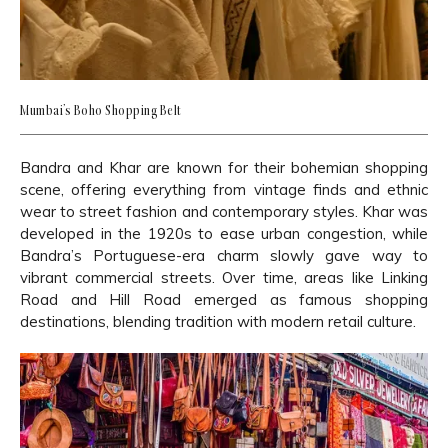
Mumbai’s Boho Shopping Belt
Bandra and Khar are known for their bohemian shopping
scene, offering everything from vintage finds and ethnic
wear to street fashion and contemporary styles. Khar was
developed in the 1920s to ease urban congestion, while
Bandra’s Portuguese-era charm slowly gave way to
vibrant commercial streets. Over time, areas like Linking
Road and Hill Road emerged as famous shopping
destinations, blending tradition with modern retail culture.