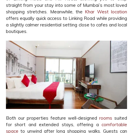
straight from your stay into some of Mumbai’s most loved
shopping stretches. Meanwhile, the
Khar West location
offers equally quick access to Linking Road while providing
a slightly calmer residential setting close to cafes and local
boutiques.
Both our properties feature well-designed
rooms
suited
for short and extended stays, offering a
comfortable
space
to unwind after long shopping walks. Guests can