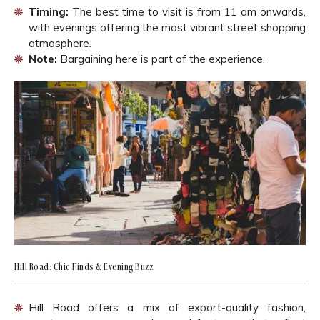
Timing:
The best time to visit is from 11 am onwards,
with evenings offering the most vibrant street shopping
atmosphere.
Note:
Bargaining here is part of the experience.
Hill Road: Chic Finds & Evening Buzz
Hill Road offers a mix of export-quality fashion,