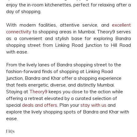
enjoy the in-room kitchenettes, perfect for relaxing after a
day of shopping.
With modern facilities, attentive service, and
excellent
connectivity
to shopping areas in Mumbai, Theory9 serves
as a convenient and stylish base for exploring Bandra
shopping street from Linking Road Junction to Hill Road
with ease.
From the lively lanes of Bandra shopping street to the
fashion-forward finds of shopping at Linking Road
Junction, Bandra and Khar offer a shopping experience
that feels energetic, diverse, and distinctly Mumbai.
Staying at
Theory9
keeps you close to the action while
offering a retreat elevated by a curated selection of
special
deals and offers
. Plan your
stay with us
and
explore the lively shopping spots of Bandra and Khar with
ease.
FAQs