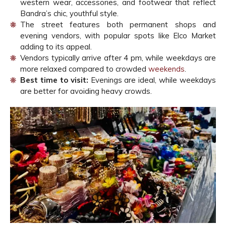
western wear, accessories, and footwear that reflect
Bandra’s chic, youthful style.
The street features both permanent shops and
evening vendors, with popular spots like Elco Market
adding to its appeal.
Vendors typically arrive after 4 pm, while weekdays are
more relaxed compared to crowded
weekends
.
Best time to visit:
Evenings are ideal, while weekdays
are better for avoiding heavy crowds.