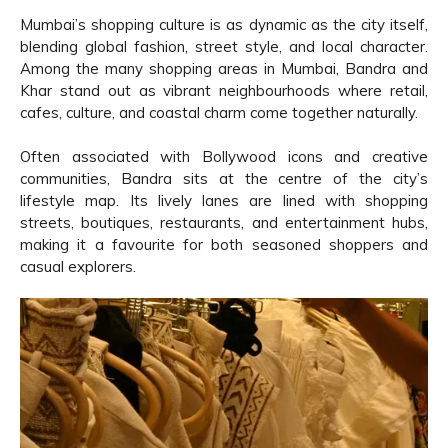
Mumbai’s shopping culture is as dynamic as the city itself,
blending global fashion, street style, and local character.
Among the many shopping areas in Mumbai, Bandra and
Khar stand out as vibrant neighbourhoods where retail,
cafes, culture, and coastal charm come together naturally.
Often associated with Bollywood icons and creative
communities, Bandra sits at the centre of the city’s
lifestyle map. Its lively lanes are lined with shopping
streets, boutiques, restaurants, and entertainment hubs,
making it a favourite for both seasoned shoppers and
casual explorers.