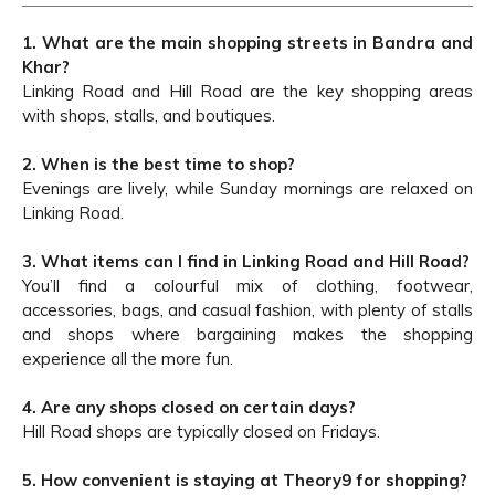
1. What are the main shopping streets in Bandra and
Khar?
Linking Road and Hill Road are the key shopping areas
with shops, stalls, and boutiques.
2. When is the best time to shop?
Evenings are lively, while Sunday mornings are relaxed on
Linking Road.
3. What items can I find in Linking Road and Hill Road?
You’ll find a colourful mix of clothing, footwear,
accessories, bags, and casual fashion, with plenty of stalls
and shops where bargaining makes the shopping
experience all the more fun.
4. Are any shops closed on certain days?
Hill Road shops are typically closed on Fridays.
5. How convenient is staying at Theory9 for shopping?