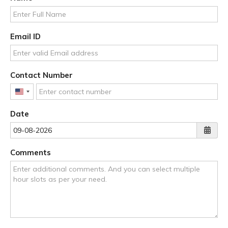
Email ID
Contact Number
United
States
Date
+1
Comments