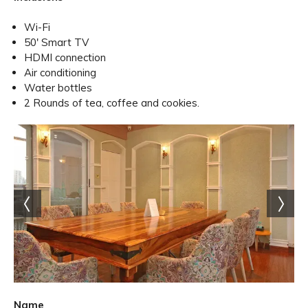
Wi-Fi
50' Smart TV
HDMI connection
Air conditioning
Water bottles
2 Rounds of tea, coffee and cookies.
Name