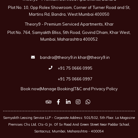
Plot No. 10, Opp Rolex Showroom, Corner of Turner Road and St,
Martins Rd, Bandra, West Mumbai 400050
Theory9 - Premium Serviced Apartments, Khar
Plot No. 764, Samyakth Bliss, 5th Road, Govind Dham, Khar West,
Mumbai, Maharashtra 400052
bandra@theory9.in
khar@theory9.in
+91 75 0666 0995
+91 75 0666 0997
Book now
|
Manage Booking
|
T&C and Privacy Policy
Samyakth Leasing Service LLP - Corporate Address: 501/502, 5th Floor, La Magasine
Premises Chs Ltd, Cts-G Jn. Of Sv Road And Green Street Near Poddar School,
Santacruz, Mumbai, Maharashtra - 400054