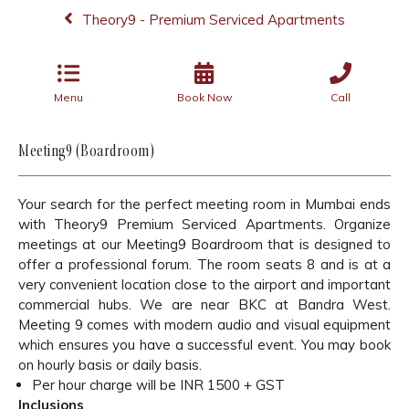
Theory9 - Premium Serviced Apartments
Menu
Book Now
Call
Meeting9 (Boardroom)
Your search for the perfect meeting room in Mumbai ends
with Theory9 Premium Serviced Apartments. Organize
meetings at our Meeting9 Boardroom that is designed to
offer a professional forum. The room seats 8 and is at a
very convenient location close to the airport and important
commercial hubs. We are near BKC at Bandra West.
Meeting 9 comes with modern audio and visual equipment
which ensures you have a successful event. You may book
on hourly basis or daily basis.
Per hour charge will be INR 1500 + GST
Inclusions