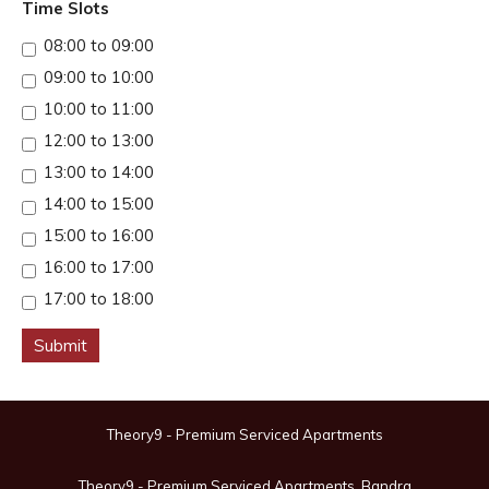
Time Slots
08:00 to 09:00
09:00 to 10:00
10:00 to 11:00
12:00 to 13:00
13:00 to 14:00
14:00 to 15:00
15:00 to 16:00
16:00 to 17:00
17:00 to 18:00
Submit
Theory9 - Premium Serviced Apartments
Theory9 - Premium Serviced Apartments, Bandra