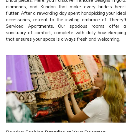
bridal pieces. Here, you'll discover intricate designs in gold,
diamonds, and Kundan that make every bride’s heart
flutter. After a rewarding day spent handpicking your ideal
accessories, retreat to the inviting embrace of Theory9
Serviced Apartments. Our spacious rooms offer a
sanctuary of comfort, complete with daily housekeeping
that ensures your space is always fresh and welcoming.