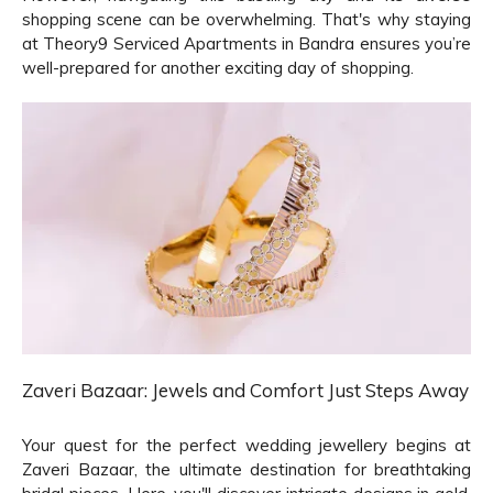
shopping scene can be overwhelming. That's why staying
at Theory9 Serviced Apartments in Bandra ensures you’re
well-prepared for another exciting day of shopping.
Zaveri Bazaar: Jewels and Comfort Just Steps Away
Your quest for the perfect wedding jewellery begins at
Zaveri Bazaar, the ultimate destination for breathtaking