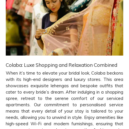
Colaba: Luxe Shopping and Relaxation Combined
When it’s time to elevate your bridal look, Colaba beckons
with its high-end designers and luxury stores. This area
showcases exquisite lehengas and bespoke outfits that
cater to every bride’s dream. After indulging in a shopping
spree, retreat to the serene comfort of our serviced
apartments. Our commitment to personalised service
means that every detail of your stay is tailored to your
needs, allowing you to unwind in style. Enjoy amenities like
high-speed Wi-Fi and modern furnishings, ensuring that