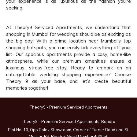
your experience is as luxurious as the fashion you’re
seeking.
At Theory9 Serviced Apartments, we understand that
shopping in Mumbai for weddings should be as exciting as
the big day! With a prime location near Mumbai’s top
shopping hotspots, you can easily tick everything off your
list. Our spacious apartments provide a cosy, home-like
atmosphere, while our premium amenities ensure a
luxurious, stress-free stay. Ready to embark on an
unforgettable wedding shopping experience? Choose
Theory 9 as your base, and let’s create beautiful
memories together!
Theory9 - Premium Serviced Apartments
Theory9 - Premium Serviced Apartments, Bandra
Plot No. 10, Opp Rolex Showroom, Corner of Turner Road and St,
Martins Rd, Bandra, West Mumbai 400050