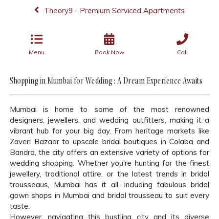
Theory9 - Premium Serviced Apartments
Menu
Book Now
Call
Shopping in Mumbai for Wedding : A Dream Experience Awaits
Mumbai is home to some of the most renowned
designers, jewellers, and wedding outfitters, making it a
vibrant hub for your big day. From heritage markets like
Zaveri Bazaar to upscale bridal boutiques in Colaba and
Bandra, the city offers an extensive variety of options for
wedding shopping. Whether you're hunting for the finest
jewellery, traditional attire, or the latest trends in bridal
trousseaus, Mumbai has it all, including fabulous bridal
gown shops in Mumbai and bridal trousseau to suit every
taste.
However, navigating this bustling city and its diverse