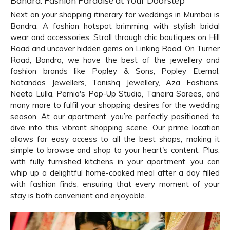
Bandra: Fashion Paradise at Your Doorstep
Next on your shopping itinerary for weddings in Mumbai is
Bandra. A fashion hotspot brimming with stylish bridal
wear and accessories. Stroll through chic boutiques on Hill
Road and uncover hidden gems on Linking Road. On Turner
Road, Bandra, we have the best of the jewellery and
fashion brands like Popley & Sons, Popley Eternal,
Notandas Jewellers, Tanishq Jewellery, Aza Fashions,
Neeta Lulla, Pernia's Pop-Up Studio, Taneira Sarees, and
many more to fulfil your shopping desires for the wedding
season. At our apartment, you’re perfectly positioned to
dive into this vibrant shopping scene. Our prime location
allows for easy access to all the best shops, making it
simple to browse and shop to your heart's content. Plus,
with fully furnished kitchens in your apartment, you can
whip up a delightful home-cooked meal after a day filled
with fashion finds, ensuring that every moment of your
stay is both convenient and enjoyable.