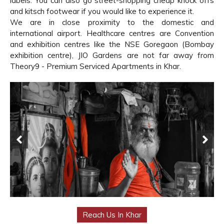
labels. You can also go street-shopping cheap knock offs
and kitsch footwear if you would like to experience it.
We are in close proximity to the domestic and
international airport. Healthcare centres are Convention
and exhibition centres like the NSE Goregaon (Bombay
exhibition centre), JIO Gardens are not far away from
Theory9 - Premium Serviced Apartments in Khar.
Reach Us In Khar