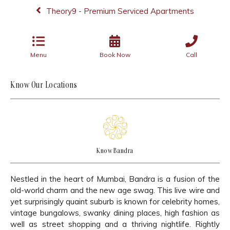
Theory9 - Premium Serviced Apartments
Menu
Book Now
Call
Know Our Locations
Know Bandra
Nestled in the heart of Mumbai, Bandra is a fusion of the
old-world charm and the new age swag. This live wire and
yet surprisingly quaint suburb is known for celebrity homes,
vintage bungalows, swanky dining places, high fashion as
well as street shopping and a thriving nightlife. Rightly