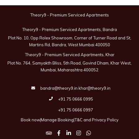
Theory9 - Premium Serviced Apartments
Theory9 - Premium Serviced Apartments, Bandra
Plot No. 10, Opp Rolex Showroom, Corner of Turner Road and St,
Martins Rd, Bandra, West Mumbai 400050
Theory9 - Premium Serviced Apartments, Khar
Plot No. 764, Samyakth Bliss, 5th Road, Govind Dham, Khar West,
Mumbai, Maharashtra 400052
bandra@theory9.in
khar@theory9.in
+91 75 0666 0995
+91 75 0666 0997
Book now
|
Manage Booking
|
T&C and Privacy Policy