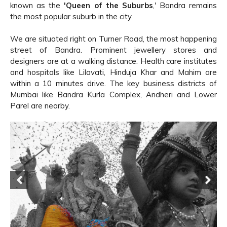
known as the
'Queen of the Suburbs
,' Bandra remains
the most popular suburb in the city.
We are situated right on Turner Road, the most happening
street of Bandra. Prominent jewellery stores and
designers are at a walking distance. Health care institutes
and hospitals like Lilavati, Hinduja Khar and Mahim are
within a 10 minutes drive. The key business districts of
Mumbai like Bandra Kurla Complex, Andheri and Lower
Parel are nearby.