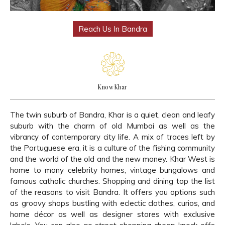
Reach Us In Bandra
Know Khar
The twin suburb of Bandra, Khar is a quiet, clean and leafy
suburb with the charm of old Mumbai as well as the
vibrancy of contemporary city life. A mix of traces left by
the Portuguese era, it is a culture of the fishing community
and the world of the old and the new money. Khar West is
home to many celebrity homes, vintage bungalows and
famous catholic churches. Shopping and dining top the list
of the reasons to visit Bandra. It offers you options such
as groovy shops bustling with eclectic clothes, curios, and
home décor as well as designer stores with exclusive