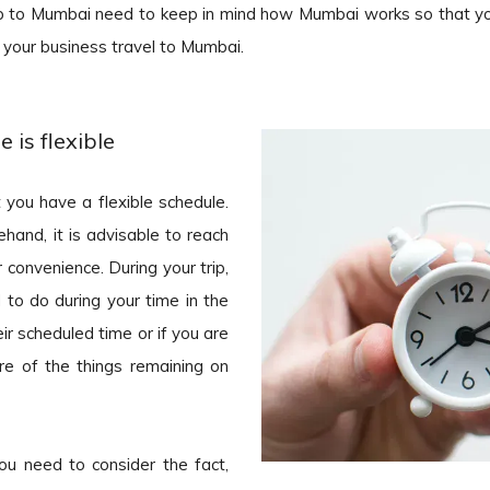
ip to Mumbai need to keep in mind how Mumbai works so that y
 your business travel to Mumbai.
 is flexible
 you have a flexible schedule.
hand, it is advisable to reach
convenience. During your trip,
 to do during your time in the
ir scheduled time or if you are
ure of the things remaining on
ou need to consider the fact,