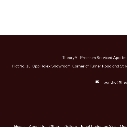
Theory9 - Premium Serviced Apartm
Plot No. 10, Opp Rolex Showroom, Corner of Turner Road and St,
bandra@theo
Home
About Us
Offers
Gallery
Night Under the Sky
Mee