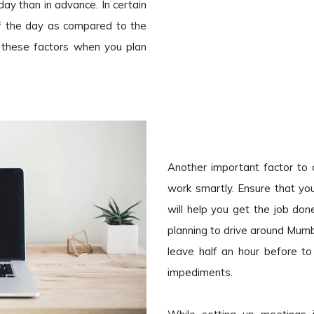
ay than in advance. In certain
of the day as compared to the
l these factors when you plan
Another important factor to c
work smartly. Ensure that you
will help you get the job d
planning to drive around Mumba
leave half an hour before to
impediments.