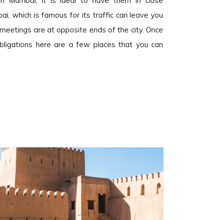
n Mumbai, it is ideal to have them in close
i, which is famous for its traffic can leave you
r meetings are at opposite ends of the city. Once
 obligations here are a few places that you can