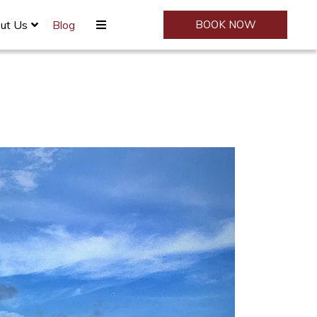
ut Us
Blog
BOOK NOW