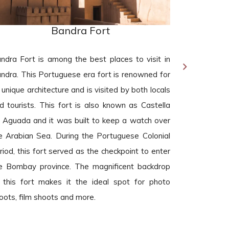
Bandra Fort
ndra Fort is among the best places to visit in
Carter Ro
ndra. This Portuguese era fort is renowned for
destination 
s unique architecture and is visited by both locals
are a foodi
d tourists. This fort is also known as Castella
serving lip-
 Aguada and it was built to keep a watch over
replete wi
e Arabian Sea. During the Portuguese Colonial
attractions.
riod, this fort served as the checkpoint to enter
a 1.25 km 
e Bombay province. The magnificent backdrop
gazebo tha
 this fort makes it the ideal spot for photo
place.
oots, film shoots and more.