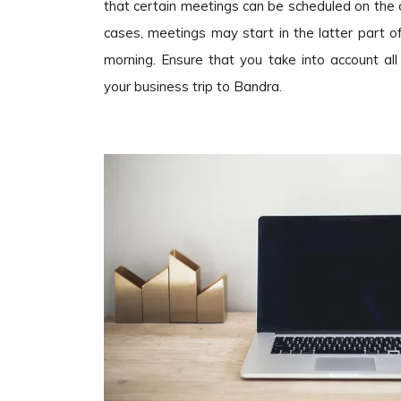
that certain meetings can be scheduled on the d
cases, meetings may start in the latter part 
morning. Ensure that you take into account al
your business trip to Bandra.