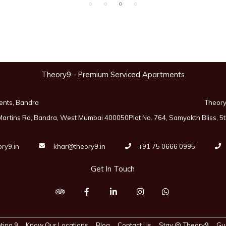
Theory9 - Premium Serviced Apartments
ents, Bandra
Theory
 Martins Rd, Bandra, West Mumbai 400050
Plot No. 764, Samyakth Bliss,
ry9.in
khar@theory9.in
+91 75 0666 0995
Get In Touch
ting 9
Know Our Locations
Blog
Contact Us
Stay @ Theory9
Gu