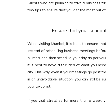
Guests who are planning to take a business tr
few tips to ensure that you get the most out of
Ensure that your schedule
When visiting Mumbai, it is best to ensure that
Instead of scheduling business meetings before
Mumbai and then schedule your day as per your 
it is best to have a fair idea of what you need
city. This way, even if your meetings go past the
in an unavoidable situation, you can still be s
your to-do list.
If you visit stretches for more than a week, y