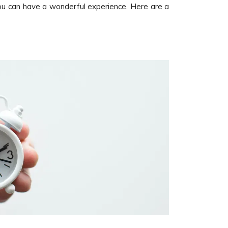
ou can have a wonderful experience. Here are a