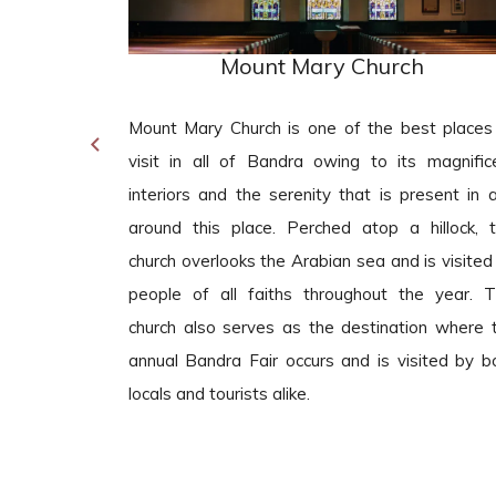
Mount Mary Church
nt tourist
Mount Mary Church is one of the best places
 to be if you
visit in all of Bandra owing to its magnific
 food stalls
interiors and the serenity that is present in 
 road is also
around this place. Perched atop a hillock, t
her tourist
church overlooks the Arabian sea and is visited
that features
people of all faiths throughout the year. T
hways and a
church also serves as the destination where 
auty of the
annual Bandra Fair occurs and is visited by b
locals and tourists alike.