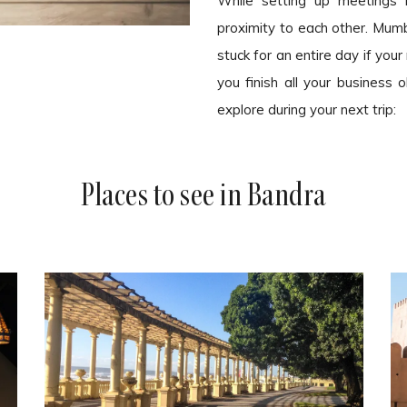
While setting up meetings i
proximity to each other. Mumba
stuck for an entire day if you
you finish all your business
explore during your next trip:
Places to see in Bandra