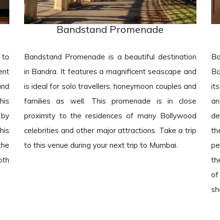
Bandstand Promenade
 to
Bandstand Promenade is a beautiful destination
Ba
ent
in Bandra. It features a magnificent seascape and
Ba
and
is ideal for solo travellers, honeymoon couples and
it
his
families as well. This promenade is in close
an
 by
proximity to the residences of many Bollywood
de
his
celebrities and other major attractions. Take a trip
th
the
to this venue during your next trip to Mumbai.
pe
oth
th
of
sh