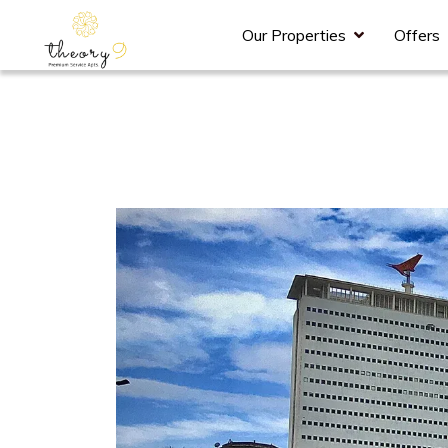
Our Properties
Offers