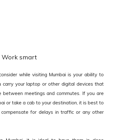
Work smart
onsider while visiting Mumbai is your ability to
 carry your laptop or other digital devices that
one between meetings and commutes. If you are
i or take a cab to your destination, it is best to
 compensate for delays in traffic or any other