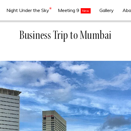
Night Under the Sky
Meeting 9
Gallery
Abo
Business Trip to Mumbai