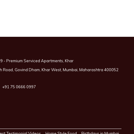
9 - Premium Serviced Apartments, Khar
 5th Road, Govind Dham, Khar West, Mumbai, Maharashtra 400052
+91 75 0666 0997
est Testimonial Videos
Home Style Food
Birthdays in Mumbai