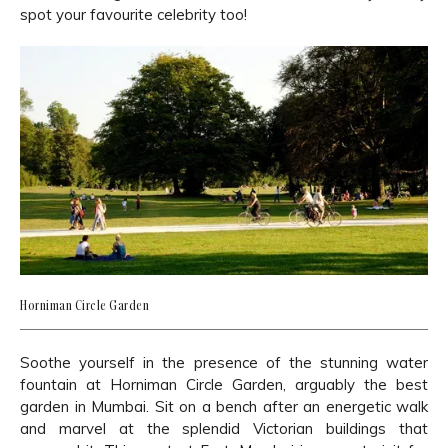
spot your favourite celebrity too!
Horniman Circle Garden
Soothe yourself in the presence of the stunning water
fountain at Horniman Circle Garden, arguably the best
garden in Mumbai. Sit on a bench after an energetic walk
and marvel at the splendid Victorian buildings that