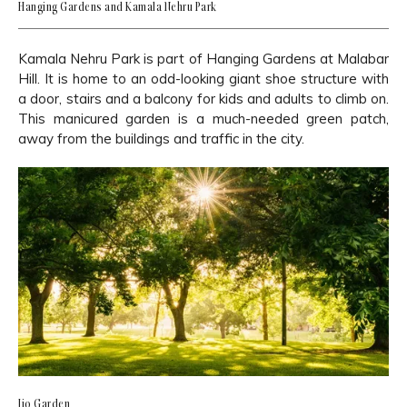
Hanging Gardens and Kamala Nehru Park
Kamala Nehru Park is part of Hanging Gardens at Malabar
Hill. It is home to an odd-looking giant shoe structure with
a door, stairs and a balcony for kids and adults to climb on.
This manicured garden is a much-needed green patch,
away from the buildings and traffic in the city.
Jio Garden