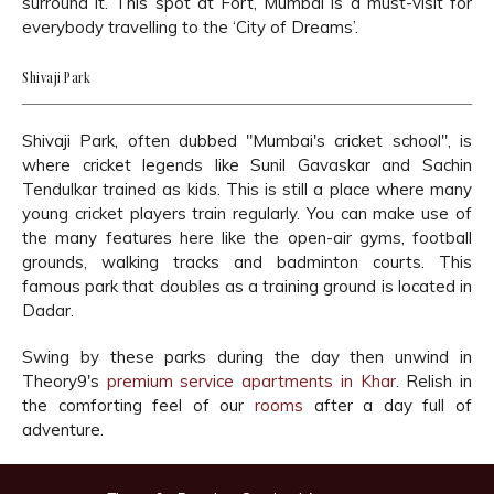
surround it. This spot at Fort, Mumbai is a must-visit for
everybody travelling to the ‘City of Dreams’.
Shivaji Park
Shivaji Park, often dubbed "Mumbai's cricket school", is
where cricket legends like Sunil Gavaskar and Sachin
Tendulkar trained as kids. This is still a place where many
young cricket players train regularly. You can make use of
the many features here like the open-air gyms, football
grounds, walking tracks and badminton courts. This
famous park that doubles as a training ground is located in
Dadar.
Swing by these parks during the day then unwind in
Theory9's
premium service apartments in Khar
. Relish in
the comforting feel of our
rooms
after a day full of
adventure.