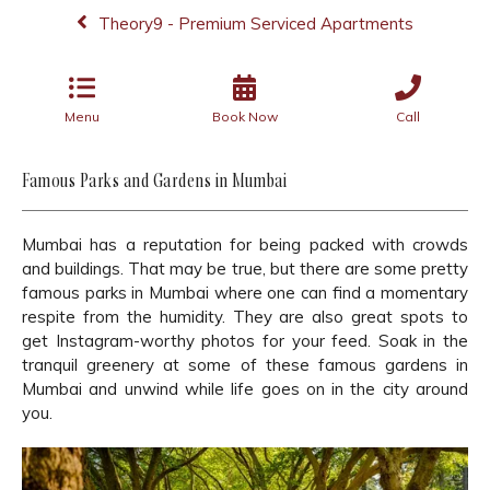
Theory9 - Premium Serviced Apartments
Menu
Book Now
Call
Famous Parks and Gardens in Mumbai
Mumbai has a reputation for being packed with crowds
and buildings. That may be true, but there are some pretty
famous parks in Mumbai where one can find a momentary
respite from the humidity. They are also great spots to
get Instagram-worthy photos for your feed. Soak in the
tranquil greenery at some of these famous gardens in
Mumbai and unwind while life goes on in the city around
you.