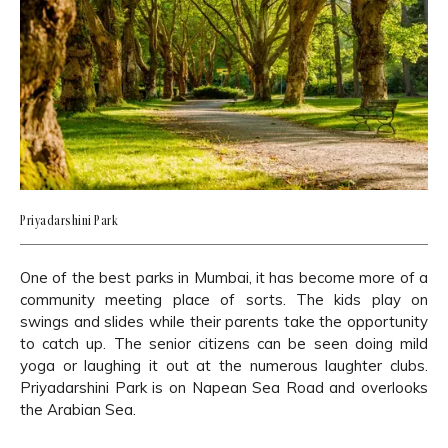
Priyadarshini Park
One of the best parks in Mumbai, it has become more of a
community meeting place of sorts. The kids play on
swings and slides while their parents take the opportunity
to catch up. The senior citizens can be seen doing mild
yoga or laughing it out at the numerous laughter clubs.
Priyadarshini Park is on Napean Sea Road and overlooks
the Arabian Sea.