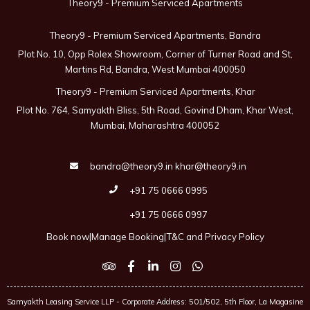
Theory9 - Premium Serviced Apartments
Theory9 - Premium Serviced Apartments, Bandra
Plot No. 10, Opp Rolex Showroom, Corner of Turner Road and St,
Martins Rd, Bandra, West Mumbai 400050
Theory9 - Premium Serviced Apartments, Khar
Plot No. 764, Samyakth Bliss, 5th Road, Govind Dham, Khar West,
Mumbai, Maharashtra 400052
bandra@theory9.in
khar@theory9.in
+91 75 0666 0995
+91 75 0666 0997
Book now
|
Manage Booking
|
T&C and Privacy Policy
Samyakth Leasing Service LLP - Corporate Address: 501/502, 5th Floor, La Magasine