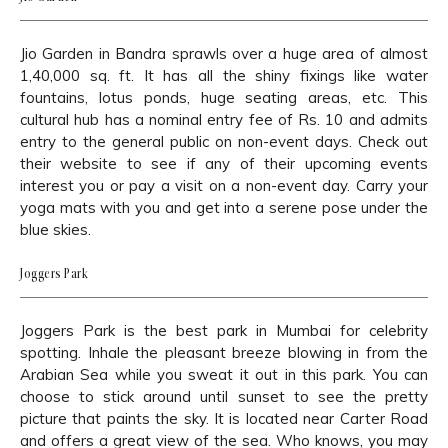
Jio Garden in Bandra sprawls over a huge area of almost
1,40,000 sq. ft. It has all the shiny fixings like water
fountains, lotus ponds, huge seating areas, etc. This
cultural hub has a nominal entry fee of Rs. 10 and admits
entry to the general public on non-event days. Check out
their website to see if any of their upcoming events
interest you or pay a visit on a non-event day. Carry your
yoga mats with you and get into a serene pose under the
blue skies.
Joggers Park
Joggers Park is the best park in Mumbai for celebrity
spotting. Inhale the pleasant breeze blowing in from the
Arabian Sea while you sweat it out in this park. You can
choose to stick around until sunset to see the pretty
picture that paints the sky. It is located near Carter Road
and offers a great view of the sea. Who knows, you may