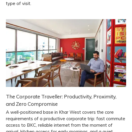
type of visit.
The Corporate Traveller: Productivity, Proximity,
and Zero Compromise
A well-positioned base in Khar West covers the core
requirements of a productive corporate trip: fast commute
access to BKC, reliable internet from the moment of
arrival, kitchen access for early mornings, and a quiet