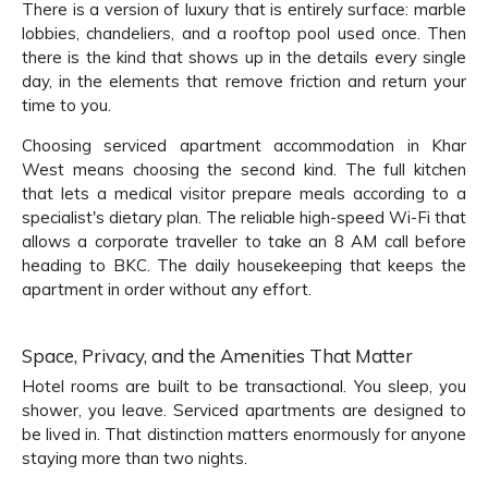
There is a version of luxury that is entirely surface: marble
lobbies, chandeliers, and a rooftop pool used once. Then
there is the kind that shows up in the details every single
day, in the elements that remove friction and return your
time to you.
Choosing serviced apartment accommodation in Khar
West means choosing the second kind. The full kitchen
that lets a medical visitor prepare meals according to a
specialist's dietary plan. The reliable high-speed Wi-Fi that
allows a corporate traveller to take an 8 AM call before
heading to BKC. The daily housekeeping that keeps the
apartment in order without any effort.
Space, Privacy, and the Amenities That Matter
Hotel rooms are built to be transactional. You sleep, you
shower, you leave. Serviced apartments are designed to
be lived in. That distinction matters enormously for anyone
staying more than two nights.