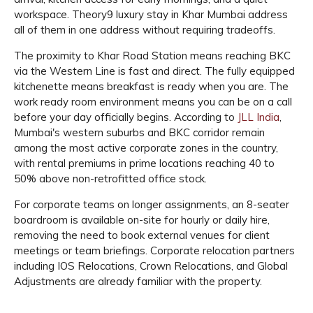
workspace. Theory9 luxury stay in Khar Mumbai address
all of them in one address without requiring tradeoffs.
The proximity to Khar Road Station means reaching BKC
via the Western Line is fast and direct. The fully equipped
kitchenette means breakfast is ready when you are. The
work ready room environment means you can be on a call
before your day officially begins. According to
JLL India
,
Mumbai's western suburbs and BKC corridor remain
among the most active corporate zones in the country,
with rental premiums in prime locations reaching 40 to
50% above non-retrofitted office stock.
For corporate teams on longer assignments, an 8-seater
boardroom is available on-site for hourly or daily hire,
removing the need to book external venues for client
meetings or team briefings. Corporate relocation partners
including IOS Relocations, Crown Relocations, and Global
Adjustments are already familiar with the property.