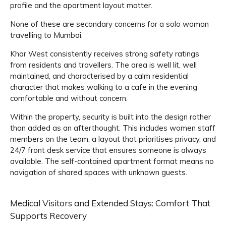
profile and the apartment layout matter.
None of these are secondary concerns for a solo woman
travelling to Mumbai.
Khar West consistently receives strong safety ratings
from residents and travellers. The area is well lit, well
maintained, and characterised by a calm residential
character that makes walking to a cafe in the evening
comfortable and without concern.
Within the property, security is built into the design rather
than added as an afterthought. This includes women staff
members on the team, a layout that prioritises privacy, and
24/7 front desk service that ensures someone is always
available. The self-contained apartment format means no
navigation of shared spaces with unknown guests.
Medical Visitors and Extended Stays: Comfort That
Supports Recovery