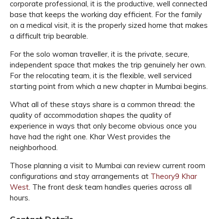
corporate professional, it is the productive, well connected
base that keeps the working day efficient. For the family
on a medical visit, it is the properly sized home that makes
a difficult trip bearable.
For the solo woman traveller, it is the private, secure,
independent space that makes the trip genuinely her own.
For the relocating team, it is the flexible, well serviced
starting point from which a new chapter in Mumbai begins.
What all of these stays share is a common thread: the
quality of accommodation shapes the quality of
experience in ways that only become obvious once you
have had the right one. Khar West provides the
neighborhood.
Those planning a visit to Mumbai can review current room
configurations and stay arrangements at
Theory9 Khar
West
. The front desk team handles queries across all
hours.