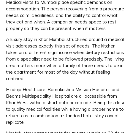
Medical visits to Mumbai place specific demands on
accommodation. The person recovering from a procedure
needs calm, cleanliness, and the ability to control what
they eat and when. A companion needs space to rest
properly so they can be present when it matters.
A luxury stay in Khar Mumbai structured around a medical
visit addresses exactly this set of needs. The kitchen
takes on a different significance when dietary restrictions
from a specialist need to be followed precisely. The living
area matters more when a family of three needs to be in
the apartment for most of the day without feeling
confined.
Hinduja Healthcare, Ramakrishna Mission Hospital, and
Beams Multispeciality Hospital are all accessible from
Khar West within a short auto or cab ride. Being this close
to quality medical facilities while having a proper home to
return to is a combination a standard hotel stay cannot
replicate.