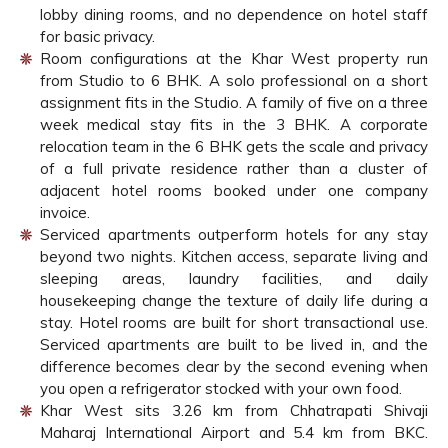
lobby dining rooms, and no dependence on hotel staff
for basic privacy.
Room configurations at the Khar West property run
from Studio to 6 BHK. A solo professional on a short
assignment fits in the Studio. A family of five on a three
week medical stay fits in the 3 BHK. A corporate
relocation team in the 6 BHK gets the scale and privacy
of a full private residence rather than a cluster of
adjacent hotel rooms booked under one company
invoice.
Serviced apartments outperform hotels for any stay
beyond two nights. Kitchen access, separate living and
sleeping areas, laundry facilities, and daily
housekeeping change the texture of daily life during a
stay. Hotel rooms are built for short transactional use.
Serviced apartments are built to be lived in, and the
difference becomes clear by the second evening when
you open a refrigerator stocked with your own food.
Khar West sits 3.26 km from Chhatrapati Shivaji
Maharaj International Airport and 5.4 km from BKC.