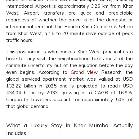
International Airport is approximately 3.26 km from Khar
West. Airport transfers are quick and predictable
regardless of whether the arrival is at the domestic or
international terminal. The Bandra Kurla Complex is 5.4 km
from Khar West, a 15 to 20 minute drive outside of peak
traffic hours.
This positioning is what makes Khar West practical as a
base for any visit: the neighbourhood takes most of the
commute uncertainty out of the equation before the day
even begins. According to
Grand View
Research, the
global serviced apartment market was valued at USD
132.22 billion in 2025 and is projected to reach USD
434.04 billion by 2033, growing at a CAGR of 16.9%.
Corporate travellers account for approximately 50% of
that global demand.
What a Luxury Stay in Khar Mumbai Actually
Includes