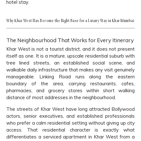
hotel stay.
Why Khar West Has Become the Right Base for a Luxury Stay in Khar Mumbai
The Neighbourhood That Works for Every Itinerary
Khar West is not a tourist district, and it does not present
itself as one. It is a mature, upscale residential suburb with
tree lined streets, an established social scene, and
walkable daily infrastructure that makes any visit genuinely
manageable. Linking Road runs along the eastern
boundary of the area, carrying restaurants, cafes,
pharmacies, and grocery stores within short walking
distance of most addresses in the neighbourhood.
The streets of Khar West have long attracted Bollywood
actors, senior executives, and established professionals
who prefer a calm residential setting without giving up city
access. That residential character is exactly what
differentiates a serviced apartment in Khar West from a