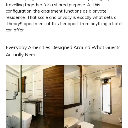
travelling together for a shared purpose. At this
configuration, the apartment functions as a private
residence. That scale and privacy is exactly what sets a
Theory9 apartment at this tier apart from anything a hotel
can offer.
Everyday Amenities Designed Around What Guests
Actually Need