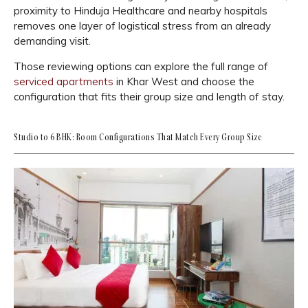
proximity to Hinduja Healthcare and nearby hospitals
removes one layer of logistical stress from an already
demanding visit.
Those reviewing options can explore the full range of
serviced apartments
in Khar West and choose the
configuration that fits their group size and length of stay.
Studio to 6 BHK: Room Configurations That Match Every Group Size