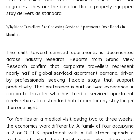
upgrades. They are the baseline that a properly equipped
stay delivers as standard.
Why More Travellers Are Choosing Serviced Apartments Over Hotels in
Mumbai
The shift toward serviced apartments is documented
across industry research. Reports from Grand View
Research confirm that corporate travellers represent
nearly half of global serviced apartment demand, driven
by professionals seeking flexible stays that support
productivity. That preference is built on lived experience. A
corporate traveller who has tried a serviced apartment
rarely returns to a standard hotel room for any stay longer
than one night.
For families on a medical visit lasting two to three weeks,
the economics work differently. A family of four occupying
a 2 or 3 BHK apartment with a full kitchen spends a
fraction of what four hotel rooms plus three daily