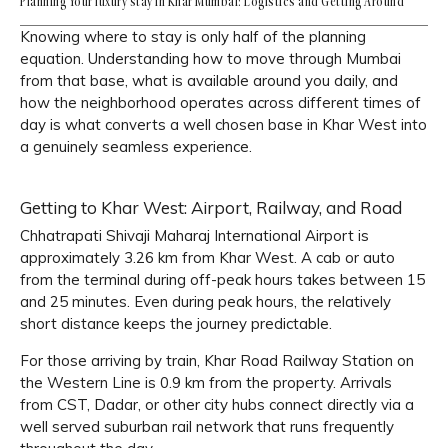
Planning Your luxury stay in Khar Mumbai: Logistics and Getting Around
Knowing where to stay is only half of the planning
equation. Understanding how to move through Mumbai
from that base, what is available around you daily, and
how the neighborhood operates across different times of
day is what converts a well chosen base in Khar West into
a genuinely seamless experience.
Getting to Khar West: Airport, Railway, and Road
Chhatrapati Shivaji Maharaj International Airport is
approximately 3.26 km from Khar West. A cab or auto
from the terminal during off-peak hours takes between 15
and 25 minutes. Even during peak hours, the relatively
short distance keeps the journey predictable.
For those arriving by train, Khar Road Railway Station on
the Western Line is 0.9 km from the property. Arrivals
from CST, Dadar, or other city hubs connect directly via a
well served suburban rail network that runs frequently