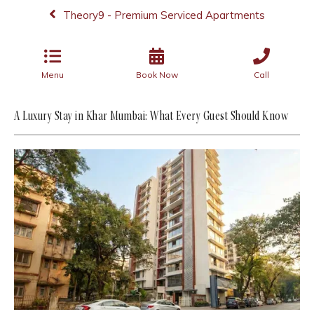
Theory9 - Premium Serviced Apartments
Menu
Book Now
Call
A Luxury Stay in Khar Mumbai: What Every Guest Should Know