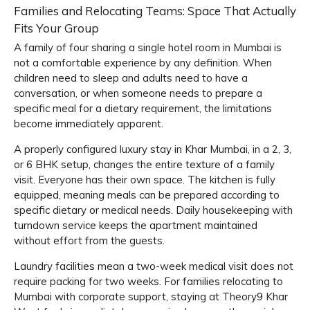
Families and Relocating Teams: Space That Actually
Fits Your Group
A family of four sharing a single hotel room in Mumbai is
not a comfortable experience by any definition. When
children need to sleep and adults need to have a
conversation, or when someone needs to prepare a
specific meal for a dietary requirement, the limitations
become immediately apparent.
A properly configured luxury stay in Khar Mumbai, in a 2, 3,
or 6 BHK setup, changes the entire texture of a family
visit. Everyone has their own space. The kitchen is fully
equipped, meaning meals can be prepared according to
specific dietary or medical needs. Daily housekeeping with
turndown service keeps the apartment maintained
without effort from the guests.
Laundry facilities mean a two-week medical visit does not
require packing for two weeks. For families relocating to
Mumbai with corporate support, staying at Theory9 Khar