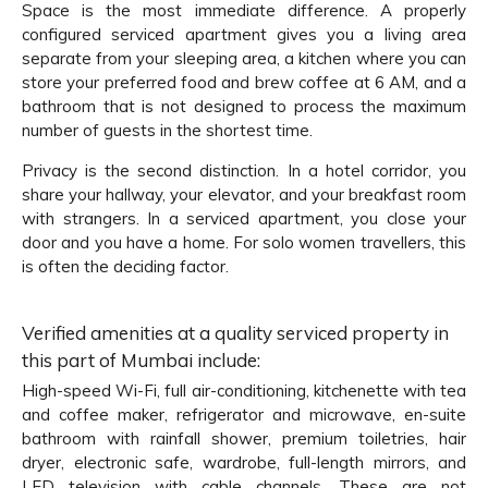
Space is the most immediate difference. A properly
configured serviced apartment gives you a living area
separate from your sleeping area, a kitchen where you can
store your preferred food and brew coffee at 6 AM, and a
bathroom that is not designed to process the maximum
number of guests in the shortest time.
Privacy is the second distinction. In a hotel corridor, you
share your hallway, your elevator, and your breakfast room
with strangers. In a serviced apartment, you close your
door and you have a home. For solo women travellers, this
is often the deciding factor.
Verified amenities at a quality serviced property in
this part of Mumbai include:
High-speed Wi-Fi, full air-conditioning, kitchenette with tea
and coffee maker, refrigerator and microwave, en-suite
bathroom with rainfall shower, premium toiletries, hair
dryer, electronic safe, wardrobe, full-length mirrors, and
LED television with cable channels. These are not