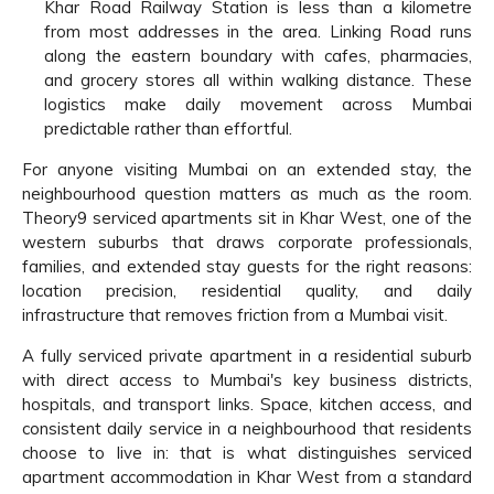
Khar Road Railway Station is less than a kilometre
from most addresses in the area. Linking Road runs
along the eastern boundary with cafes, pharmacies,
and grocery stores all within walking distance. These
logistics make daily movement across Mumbai
predictable rather than effortful.
For anyone visiting Mumbai on an extended stay, the
neighbourhood question matters as much as the room.
Theory9 serviced apartments sit in Khar West, one of the
western suburbs that draws corporate professionals,
families, and extended stay guests for the right reasons:
location precision, residential quality, and daily
infrastructure that removes friction from a Mumbai visit.
A fully serviced private apartment in a residential suburb
with direct access to Mumbai's key business districts,
hospitals, and transport links. Space, kitchen access, and
consistent daily service in a neighbourhood that residents
choose to live in: that is what distinguishes serviced
apartment accommodation in Khar West from a standard