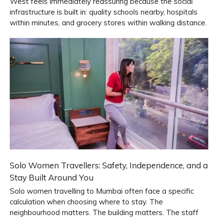
West feels immediately reassuring because the social
infrastructure is built in: quality schools nearby, hospitals
within minutes, and grocery stores within walking distance.
Solo Women Travellers: Safety, Independence, and a
Stay Built Around You
Solo women travelling to Mumbai often face a specific
calculation when choosing where to stay. The
neighbourhood matters. The building matters. The staff