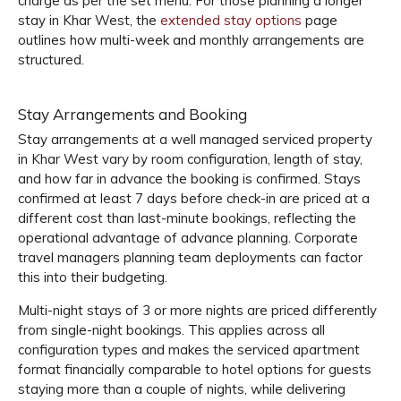
charge as per the set menu. For those planning a longer
stay in Khar West, the
extended stay options
page
outlines how multi-week and monthly arrangements are
structured.
Stay Arrangements and Booking
Stay arrangements at a well managed serviced property
in Khar West vary by room configuration, length of stay,
and how far in advance the booking is confirmed. Stays
confirmed at least 7 days before check-in are priced at a
different cost than last-minute bookings, reflecting the
operational advantage of advance planning. Corporate
travel managers planning team deployments can factor
this into their budgeting.
Multi-night stays of 3 or more nights are priced differently
from single-night bookings. This applies across all
configuration types and makes the serviced apartment
format financially comparable to hotel options for guests
staying more than a couple of nights, while delivering