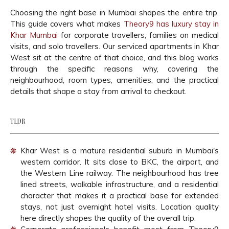
Choosing the right base in Mumbai shapes the entire trip.
This guide covers what makes
Theory9 has luxury stay in
Khar Mumbai
for corporate travellers, families on medical
visits, and solo travellers. Our serviced apartments in Khar
West sit at the centre of that choice, and this blog works
through the specific reasons why, covering the
neighbourhood, room types, amenities, and the practical
details that shape a stay from arrival to checkout.
TLDR
Khar West is a mature residential suburb in Mumbai's
western corridor. It sits close to BKC, the airport, and
the Western Line railway. The neighbourhood has tree
lined streets, walkable infrastructure, and a residential
character that makes it a practical base for extended
stays, not just overnight hotel visits. Location quality
here directly shapes the quality of the overall trip.