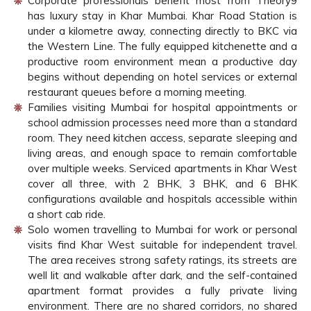
Corporate professionals benefit most from Theory9
has luxury stay in Khar Mumbai. Khar Road Station is
under a kilometre away, connecting directly to BKC via
the Western Line. The fully equipped kitchenette and a
productive room environment mean a productive day
begins without depending on hotel services or external
restaurant queues before a morning meeting.
Families visiting Mumbai for hospital appointments or
school admission processes need more than a standard
room. They need kitchen access, separate sleeping and
living areas, and enough space to remain comfortable
over multiple weeks. Serviced apartments in Khar West
cover all three, with 2 BHK, 3 BHK, and 6 BHK
configurations available and hospitals accessible within
a short cab ride.
Solo women travelling to Mumbai for work or personal
visits find Khar West suitable for independent travel.
The area receives strong safety ratings, its streets are
well lit and walkable after dark, and the self-contained
apartment format provides a fully private living
environment. There are no shared corridors, no shared