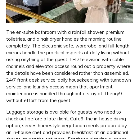
The en-suite bathroom with a rainfall shower, premium
toiletries, and a hair dryer handles the morning routine
completely. The electronic safe, wardrobe, and full-length
mirrors handle the practical aspects of daily living without
asking anything of the guest. LED television with cable
channels and elevator access round out a property where
the details have been considered rather than assembled.
24/7 front desk service, daily housekeeping with turndown
service, and laundry access mean that apartment
maintenance is handled throughout a stay at Theory9
without effort from the guest.
Luggage storage is available for guests who need to
check out before a late flight. Cafe9, the in-house dining
option, serves homestyle vegetarian meals prepared by
an in-house chef and provides breakfast at an additional