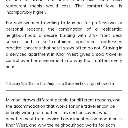
restaurant meals would cost. The comfort level is
incomparably higher.
For solo women travelling to Mumbai for professional or
personal reasons, the combination of a residential
neighbourhood, a secure building with 24/7 front desk
service, and a self-contained apartment addresses
practical concerns that hotel stays often do not. Staying in
a serviced apartment in Khar West gives a solo traveller
control over her environment in a way that matters every
hour.
Matching Your Stay to Your Purpose: A Guide for Every Type of Traveller
Mumbai draws different people for different reasons, and
the accommodation that works for one traveller can be
entirely wrong for another. This section covers who
benefits most from serviced apartment accommodation in
Khar West, and why the neighbourhood works for each