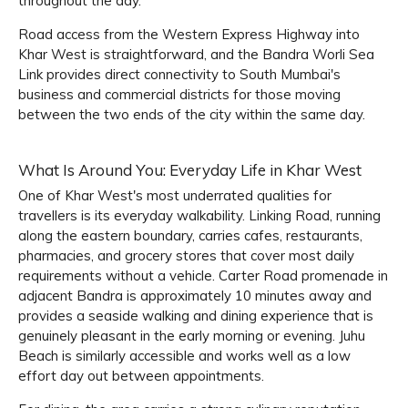
throughout the day.
Road access from the Western Express Highway into
Khar West is straightforward, and the Bandra Worli Sea
Link provides direct connectivity to South Mumbai's
business and commercial districts for those moving
between the two ends of the city within the same day.
What Is Around You: Everyday Life in Khar West
One of Khar West's most underrated qualities for
travellers is its everyday walkability. Linking Road, running
along the eastern boundary, carries cafes, restaurants,
pharmacies, and grocery stores that cover most daily
requirements without a vehicle. Carter Road promenade in
adjacent Bandra is approximately 10 minutes away and
provides a seaside walking and dining experience that is
genuinely pleasant in the early morning or evening. Juhu
Beach is similarly accessible and works well as a low
effort day out between appointments.