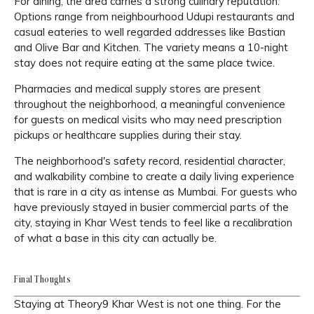
For dining, the area carries a strong culinary reputation.
Options range from neighbourhood Udupi restaurants and
casual eateries to well regarded addresses like Bastian
and Olive Bar and Kitchen. The variety means a 10-night
stay does not require eating at the same place twice.
Pharmacies and medical supply stores are present
throughout the neighborhood, a meaningful convenience
for guests on medical visits who may need prescription
pickups or healthcare supplies during their stay.
The neighborhood's safety record, residential character,
and walkability combine to create a daily living experience
that is rare in a city as intense as Mumbai. For guests who
have previously stayed in busier commercial parts of the
city, staying in Khar West tends to feel like a recalibration
of what a base in this city can actually be.
Final Thoughts
Staying at Theory9 Khar West is not one thing. For the