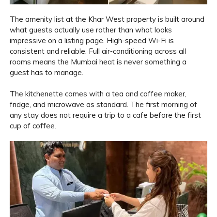
The amenity list at the Khar West property is built around
what guests actually use rather than what looks
impressive on a listing page. High-speed Wi-Fi is
consistent and reliable. Full air-conditioning across all
rooms means the Mumbai heat is never something a
guest has to manage.
The kitchenette comes with a tea and coffee maker,
fridge, and microwave as standard. The first morning of
any stay does not require a trip to a cafe before the first
cup of coffee.