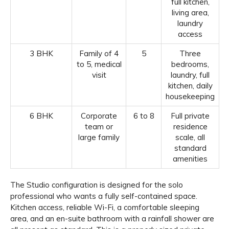
full kitchen,
living area,
laundry
access
3 BHK
Family of 4
5
Three
to 5, medical
bedrooms,
visit
laundry, full
kitchen, daily
housekeeping
6 BHK
Corporate
6 to 8
Full private
team or
residence
large family
scale, all
standard
amenities
The Studio configuration is designed for the solo
professional who wants a fully self-contained space.
Kitchen access, reliable Wi-Fi, a comfortable sleeping
area, and an en-suite bathroom with a rainfall shower are