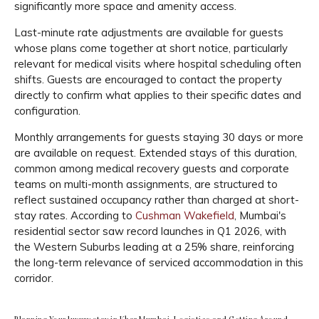
significantly more space and amenity access.
Last-minute rate adjustments are available for guests
whose plans come together at short notice, particularly
relevant for medical visits where hospital scheduling often
shifts. Guests are encouraged to contact the property
directly to confirm what applies to their specific dates and
configuration.
Monthly arrangements for guests staying 30 days or more
are available on request. Extended stays of this duration,
common among medical recovery guests and corporate
teams on multi-month assignments, are structured to
reflect sustained occupancy rather than charged at short-
stay rates. According to
Cushman Wakefield
, Mumbai's
residential sector saw record launches in Q1 2026, with
the Western Suburbs leading at a 25% share, reinforcing
the long-term relevance of serviced accommodation in this
corridor.