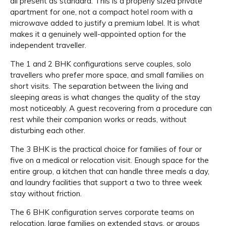
all present as standard. This is a properly sized private
apartment for one, not a compact hotel room with a
microwave added to justify a premium label. It is what
makes it a genuinely well-appointed option for the
independent traveller.
The 1 and 2 BHK configurations serve couples, solo
travellers who prefer more space, and small families on
short visits. The separation between the living and
sleeping areas is what changes the quality of the stay
most noticeably. A guest recovering from a procedure can
rest while their companion works or reads, without
disturbing each other.
The 3 BHK is the practical choice for families of four or
five on a medical or relocation visit. Enough space for the
entire group, a kitchen that can handle three meals a day,
and laundry facilities that support a two to three week
stay without friction.
The 6 BHK configuration serves corporate teams on
relocation, large families on extended stays, or groups