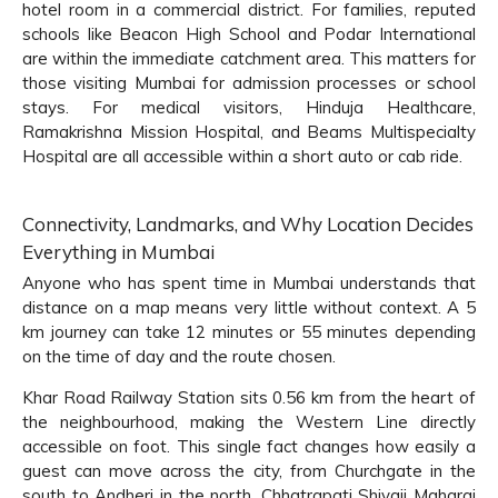
hotel room in a commercial district. For families, reputed
schools like Beacon High School and Podar International
are within the immediate catchment area. This matters for
those visiting Mumbai for admission processes or school
stays. For medical visitors, Hinduja Healthcare,
Ramakrishna Mission Hospital, and Beams Multispecialty
Hospital are all accessible within a short auto or cab ride.
Connectivity, Landmarks, and Why Location Decides
Everything in Mumbai
Anyone who has spent time in Mumbai understands that
distance on a map means very little without context. A 5
km journey can take 12 minutes or 55 minutes depending
on the time of day and the route chosen.
Khar Road Railway Station sits 0.56 km from the heart of
the neighbourhood, making the Western Line directly
accessible on foot. This single fact changes how easily a
guest can move across the city, from Churchgate in the
south to Andheri in the north. Chhatrapati Shivaji Maharaj