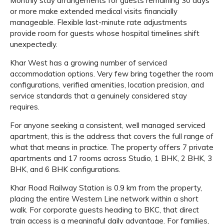
Monthly stay arrangements for guests remaining 30 days
or more make extended medical visits financially
manageable. Flexible last-minute rate adjustments
provide room for guests whose hospital timelines shift
unexpectedly.
Khar West has a growing number of serviced
accommodation options. Very few bring together the room
configurations, verified amenities, location precision, and
service standards that a genuinely considered stay
requires.
For anyone seeking a consistent, well managed serviced
apartment, this is the address that covers the full range of
what that means in practice. The property offers 7 private
apartments and 17 rooms across Studio, 1 BHK, 2 BHK, 3
BHK, and 6 BHK configurations.
Khar Road Railway Station is 0.9 km from the property,
placing the entire Western Line network within a short
walk. For corporate guests heading to BKC, that direct
train access is a meaningful daily advantage. For families,