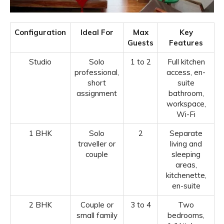
Configuration
Ideal For
Max
Key
Guests
Features
Studio
Solo
1 to 2
Full kitchen
professional,
access, en-
short
suite
assignment
bathroom,
workspace,
Wi-Fi
1 BHK
Solo
2
Separate
traveller or
living and
couple
sleeping
areas,
kitchenette,
en-suite
2 BHK
Couple or
3 to 4
Two
small family
bedrooms,